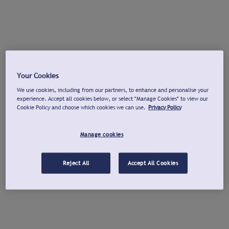
Your Cookies
We use cookies, including from our partners, to enhance and personalise your
experience. Accept all cookies below, or select "Manage Cookies" to view our
Cookie Policy and choose which cookies we can use.
Privacy Policy
Manage cookies
Reject All
Accept All Cookies