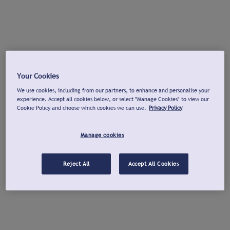
Your Cookies
We use cookies, including from our partners, to enhance and personalise your
experience. Accept all cookies below, or select "Manage Cookies" to view our
Cookie Policy and choose which cookies we can use.
Privacy Policy
Manage cookies
Reject All
Accept All Cookies