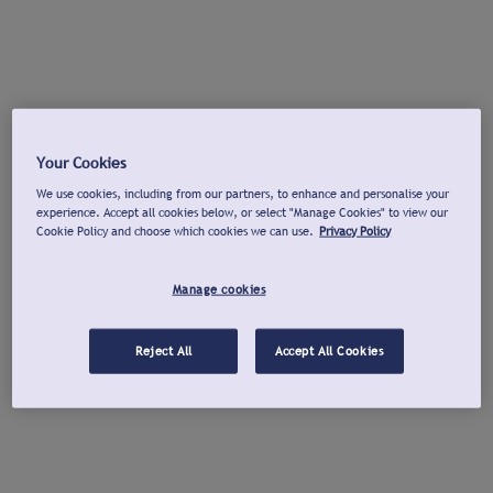
Your Cookies
We use cookies, including from our partners, to enhance and personalise your
experience. Accept all cookies below, or select "Manage Cookies" to view our
Cookie Policy and choose which cookies we can use.
Privacy Policy
Manage cookies
Reject All
Accept All Cookies