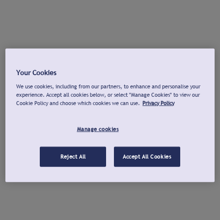
Your Cookies
We use cookies, including from our partners, to enhance and personalise your
experience. Accept all cookies below, or select "Manage Cookies" to view our
Cookie Policy and choose which cookies we can use.
Privacy Policy
Manage cookies
Reject All
Accept All Cookies