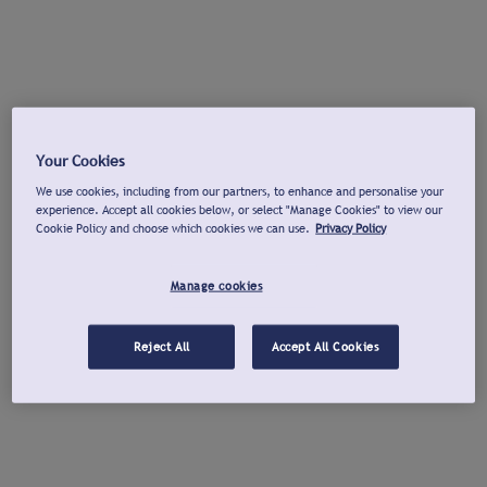
Your Cookies
We use cookies, including from our partners, to enhance and personalise your
experience. Accept all cookies below, or select "Manage Cookies" to view our
Cookie Policy and choose which cookies we can use.
Privacy Policy
Manage cookies
Reject All
Accept All Cookies