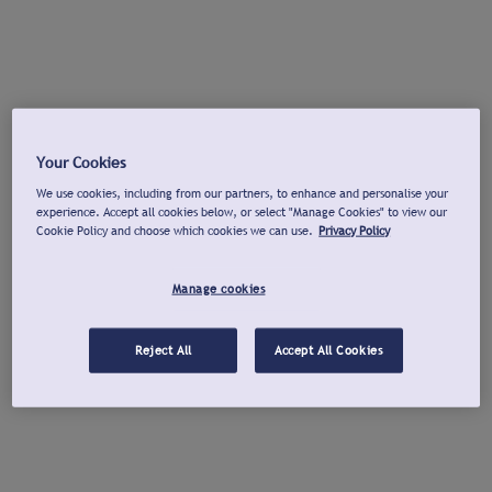
Your Cookies
We use cookies, including from our partners, to enhance and personalise your
experience. Accept all cookies below, or select "Manage Cookies" to view our
Cookie Policy and choose which cookies we can use.
Privacy Policy
Manage cookies
Reject All
Accept All Cookies