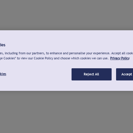
ies
s, including from our partners, to enhance and personalise your experience. Accept all cook
ge Cookies" to view our Cookie Policy and choose which cookies we can use.
Privacy Policy
kies
Reject All
Accept 