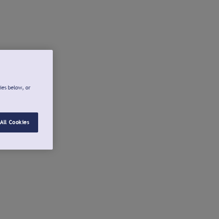
ies below, or
All Cookies