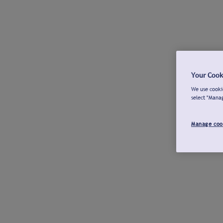
Your Cook
We use cookie
select "Mana
Manage coo