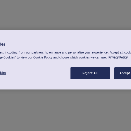
ies
s, including from our partners, to enhance and personalise your experience. Accept all cook
ge Cookies" to view our Cookie Policy and choose which cookies we can use.
Privacy Policy
kies
Reject All
Accept 