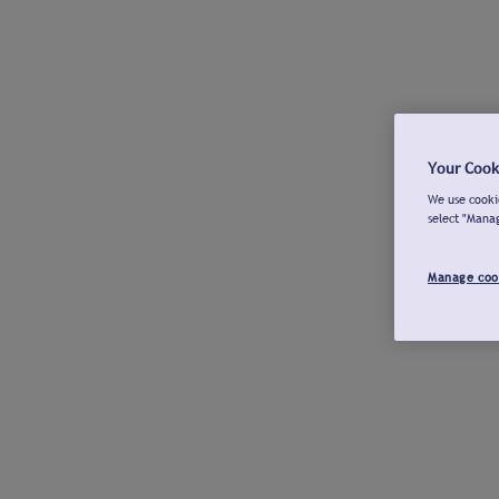
Your Cook
We use cookie
select "Mana
Manage coo