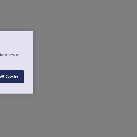
ies below, or
All Cookies