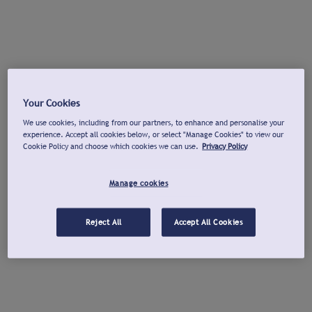
Your Cookies
We use cookies, including from our partners, to enhance and personalise your
experience. Accept all cookies below, or select "Manage Cookies" to view our
Cookie Policy and choose which cookies we can use.
Privacy Policy
Manage cookies
Reject All
Accept All Cookies