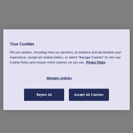
Your Cookies
We use cookies, including from our partners, to enhance and personalise your
experience. Accept all cookies below, or select "Manage Cookies" to view our
Cookie Policy and choose which cookies we can use.
Privacy Policy
Manage cookies
Reject All
Accept All Cookies