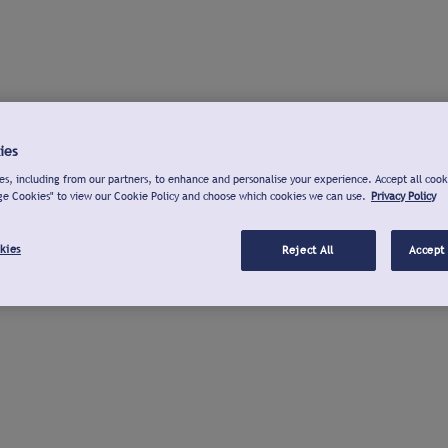
ies
s, including from our partners, to enhance and personalise your experience. Accept all cook
ge Cookies" to view our Cookie Policy and choose which cookies we can use.
Privacy Policy
kies
Reject All
Accept 