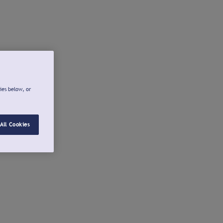
ies below, or
All Cookies