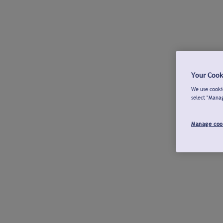
Your Cook
We use cookie
select "Mana
Manage coo