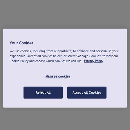
Your Cookies
We use cookies, including from our partners, to enhance and personalise your
experience. Accept all cookies below, or select "Manage Cookies" to view our
Cookie Policy and choose which cookies we can use.
Privacy Policy
Manage cookies
Reject All
Accept All Cookies