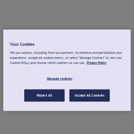
Your Cookies
We use cookies, including from our partners, to enhance and personalise your
experience. Accept all cookies below, or select "Manage Cookies" to view our
Cookie Policy and choose which cookies we can use.
Privacy Policy
Manage cookies
Reject All
Accept All Cookies