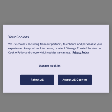
Your Cookies
We use cookies, including from our partners, to enhance and personalise your
experience. Accept all cookies below, or select "Manage Cookies" to view our
Cookie Policy and choose which cookies we can use.
Privacy Policy
Manage cookies
Reject All
Accept All Cookies