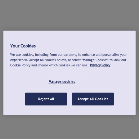
Your Cookies
We use cookies, including from our partners, to enhance and personalise your
experience. Accept all cookies below, or select "Manage Cookies" to view our
Cookie Policy and choose which cookies we can use.
Privacy Policy
Manage cookies
Reject All
Accept All Cookies