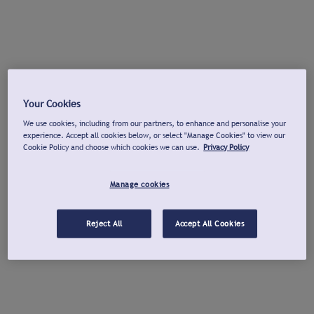
Your Cookies
We use cookies, including from our partners, to enhance and personalise your
experience. Accept all cookies below, or select "Manage Cookies" to view our
Cookie Policy and choose which cookies we can use.
Privacy Policy
Manage cookies
Reject All
Accept All Cookies