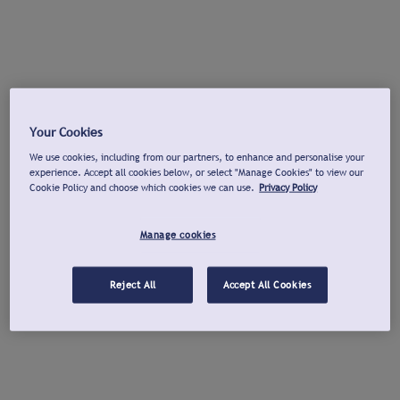
Your Cookies
We use cookies, including from our partners, to enhance and personalise your
experience. Accept all cookies below, or select "Manage Cookies" to view our
Cookie Policy and choose which cookies we can use.
Privacy Policy
Manage cookies
Reject All
Accept All Cookies