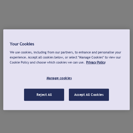
Your Cookies
We use cookies, including from our partners, to enhance and personalise your
experience. Accept all cookies below, or select "Manage Cookies" to view our
Cookie Policy and choose which cookies we can use.
Privacy Policy
Manage cookies
Reject All
Accept All Cookies