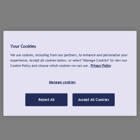
Your Cookies
We use cookies, including from our partners, to enhance and personalise your
experience. Accept all cookies below, or select "Manage Cookies" to view our
Cookie Policy and choose which cookies we can use.
Privacy Policy
Manage cookies
Reject All
Accept All Cookies