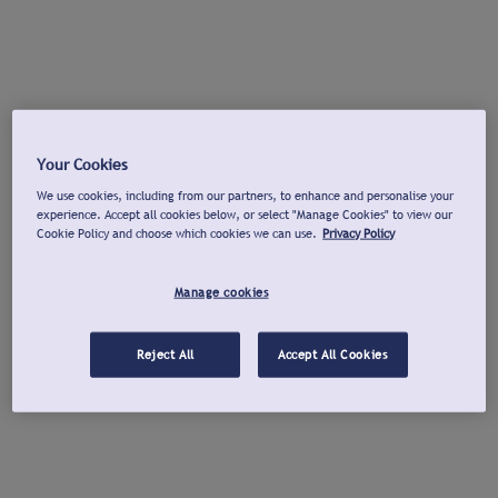
Your Cookies
We use cookies, including from our partners, to enhance and personalise your
experience. Accept all cookies below, or select "Manage Cookies" to view our
Cookie Policy and choose which cookies we can use.
Privacy Policy
Manage cookies
Reject All
Accept All Cookies