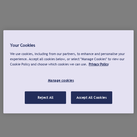
Your Cookies
We use cookies, including from our partners, to enhance and personalise your
experience. Accept all cookies below, or select "Manage Cookies" to view our
Cookie Policy and choose which cookies we can use.
Privacy Policy
Manage cookies
Reject All
Accept All Cookies