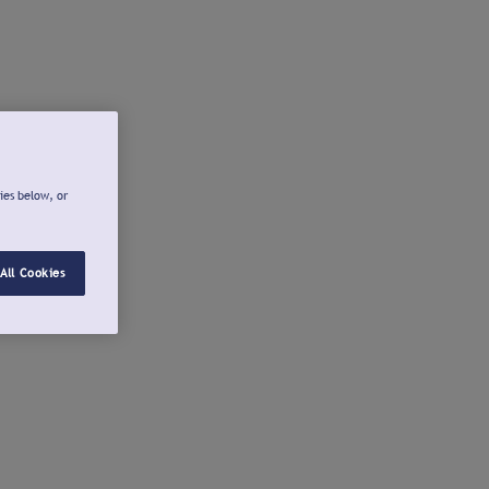
ies below, or
All Cookies