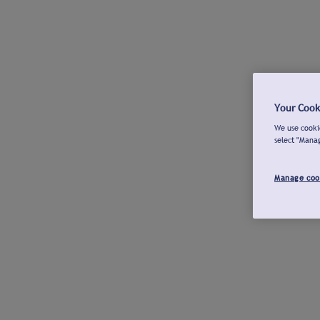
Your Cook
We use cookie
select "Mana
Manage coo