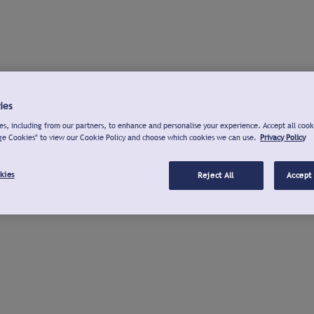
ies
s, including from our partners, to enhance and personalise your experience. Accept all cook
ge Cookies" to view our Cookie Policy and choose which cookies we can use.
Privacy Policy
kies
Reject All
Accept 