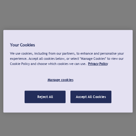
Your Cookies
We use cookies, including from our partners, to enhance and personalise your
experience. Accept all cookies below, or select "Manage Cookies" to view our
Cookie Policy and choose which cookies we can use.
Privacy Policy
Manage cookies
Reject All
Accept All Cookies