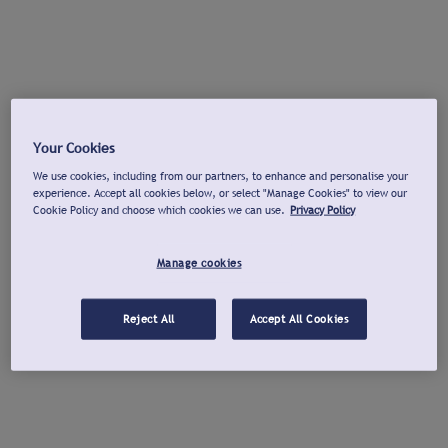
Your Cookies
We use cookies, including from our partners, to enhance and personalise your
experience. Accept all cookies below, or select "Manage Cookies" to view our
Cookie Policy and choose which cookies we can use.
Privacy Policy
Manage cookies
Reject All
Accept All Cookies