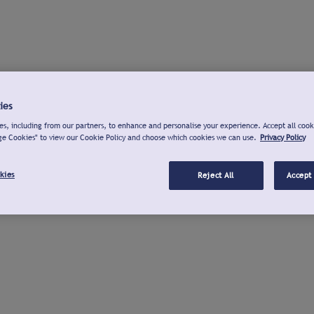
ies
s, including from our partners, to enhance and personalise your experience. Accept all cook
ge Cookies" to view our Cookie Policy and choose which cookies we can use.
Privacy Policy
kies
Reject All
Accept 