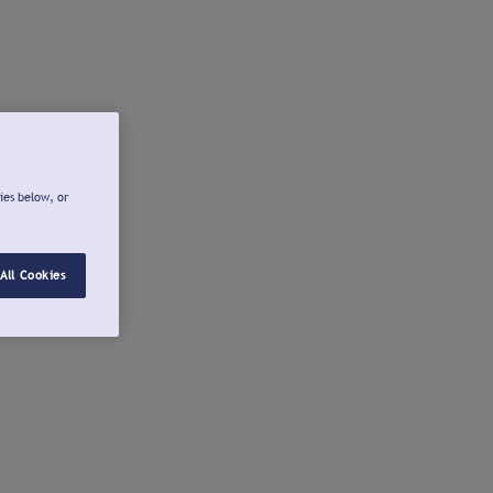
ies below, or
All Cookies