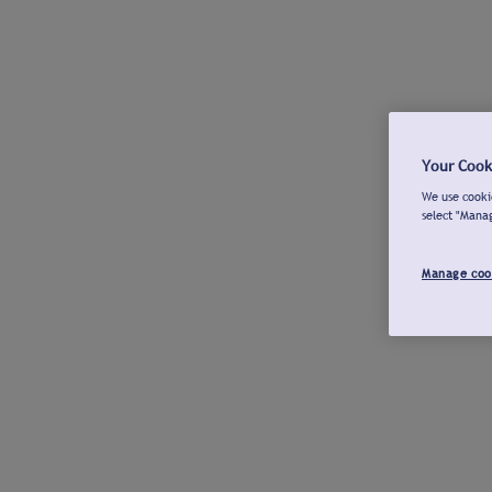
Your Cook
We use cookie
select "Mana
Manage coo