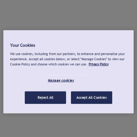
Your Cookies
We use cookies, including from our partners, to enhance and personalise your
experience. Accept all cookies below, or select "Manage Cookies" to view our
Cookie Policy and choose which cookies we can use.
Privacy Policy
Manage cookies
Reject All
Accept All Cookies