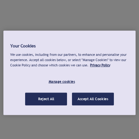
Your Cookies
We use cookies, including from our partners, to enhance and personalise your
experience. Accept all cookies below, or select "Manage Cookies" to view our
Cookie Policy and choose which cookies we can use.
Privacy Policy
Manage cookies
Reject All
Accept All Cookies