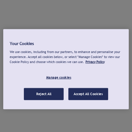
Your Cookies
We use cookies, including from our partners, to enhance and personalise your
experience. Accept all cookies below, or select "Manage Cookies" to view our
Cookie Policy and choose which cookies we can use.
Privacy Policy
Manage cookies
Reject All
Accept All Cookies