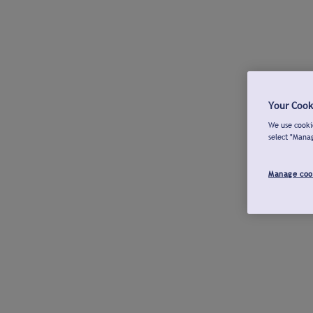
Your Cook
We use cookie
select "Mana
Manage coo