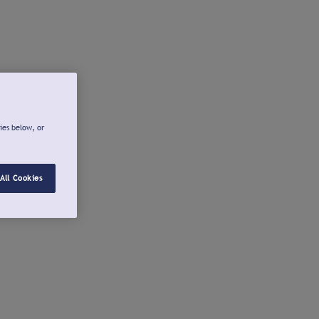
ies below, or
All Cookies