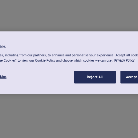
ies
s, including from our partners, to enhance and personalise your experience. Accept all cook
ge Cookies" to view our Cookie Policy and choose which cookies we can use.
Privacy Policy
kies
Reject All
Accept 