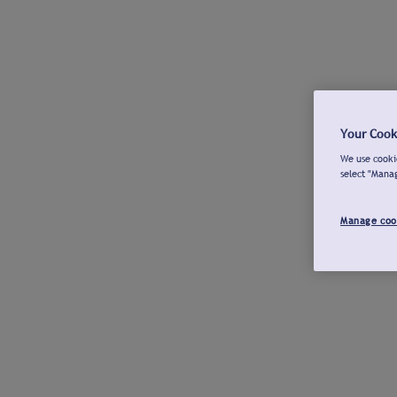
Your Cook
We use cookie
select "Mana
Manage coo