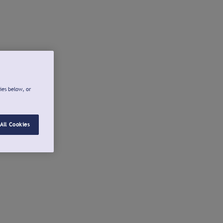
ies below, or
All Cookies