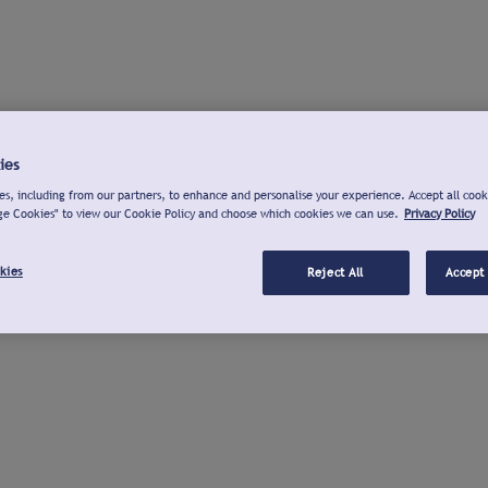
ies
s, including from our partners, to enhance and personalise your experience. Accept all cook
ge Cookies" to view our Cookie Policy and choose which cookies we can use.
Privacy Policy
kies
Reject All
Accept 