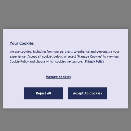
Your Cookies
We use cookies, including from our partners, to enhance and personalise your
experience. Accept all cookies below, or select "Manage Cookies" to view our
Cookie Policy and choose which cookies we can use.
Privacy Policy
Manage cookies
Reject All
Accept All Cookies