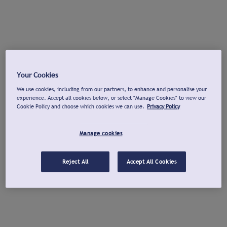
Your Cookies
We use cookies, including from our partners, to enhance and personalise your
experience. Accept all cookies below, or select "Manage Cookies" to view our
Cookie Policy and choose which cookies we can use.
Privacy Policy
Manage cookies
Reject All
Accept All Cookies