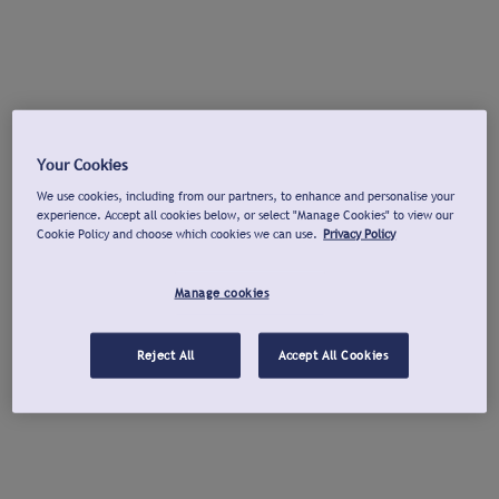
Your Cookies
We use cookies, including from our partners, to enhance and personalise your
experience. Accept all cookies below, or select "Manage Cookies" to view our
Cookie Policy and choose which cookies we can use.
Privacy Policy
Manage cookies
Reject All
Accept All Cookies