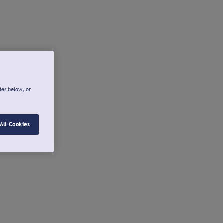
ies below, or
All Cookies