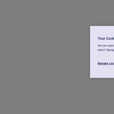
Your Cook
We use cookie
select "Mana
Manage coo