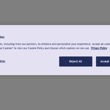
ies
s, including from our partners, to enhance and personalise your experience. Accept all cook
ge Cookies" to view our Cookie Policy and choose which cookies we can use.
Privacy Policy
kies
Reject All
Accept 