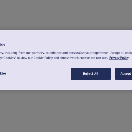
ies
s, including from our partners, to enhance and personalise your experience. Accept all cook
ge Cookies" to view our Cookie Policy and choose which cookies we can use.
Privacy Policy
kies
Reject All
Accept 