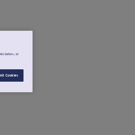
ies below, or
All Cookies