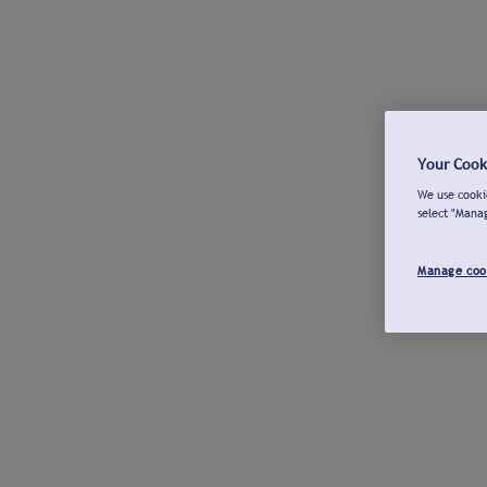
Your Cook
We use cookie
select "Mana
Manage coo