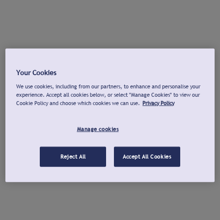
Your Cookies
We use cookies, including from our partners, to enhance and personalise your
experience. Accept all cookies below, or select "Manage Cookies" to view our
Cookie Policy and choose which cookies we can use.
Privacy Policy
Manage cookies
Reject All
Accept All Cookies