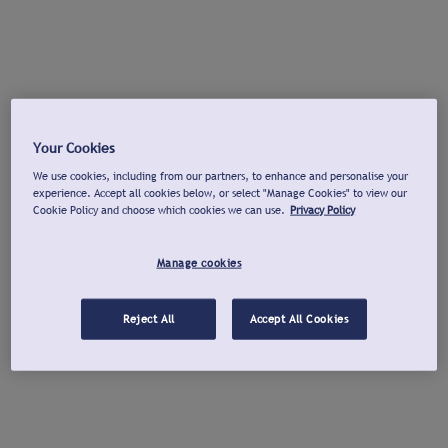
Your Cookies
We use cookies, including from our partners, to enhance and personalise your
experience. Accept all cookies below, or select "Manage Cookies" to view our
Cookie Policy and choose which cookies we can use.
Privacy Policy
Manage cookies
Reject All
Accept All Cookies