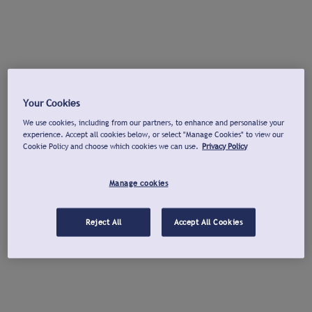
Your Cookies
We use cookies, including from our partners, to enhance and personalise your
experience. Accept all cookies below, or select "Manage Cookies" to view our
Cookie Policy and choose which cookies we can use.
Privacy Policy
Manage cookies
Reject All
Accept All Cookies