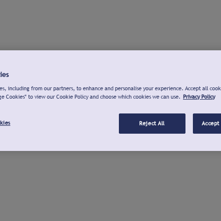
ies
s, including from our partners, to enhance and personalise your experience. Accept all cook
ge Cookies" to view our Cookie Policy and choose which cookies we can use.
Privacy Policy
kies
Reject All
Accept 