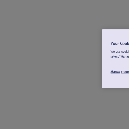
Your Cook
We use cookie
select "Mana
Manage coo