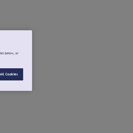
ies below, or
All Cookies