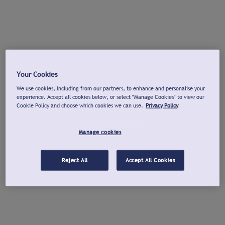
Your Cookies
We use cookies, including from our partners, to enhance and personalise your
experience. Accept all cookies below, or select "Manage Cookies" to view our
Cookie Policy and choose which cookies we can use.
Privacy Policy
Manage cookies
Reject All
Accept All Cookies