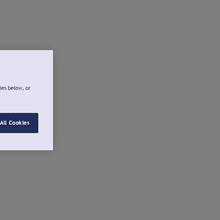
ies below, or
All Cookies