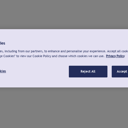
ies
s, including from our partners, to enhance and personalise your experience. Accept all cook
ge Cookies" to view our Cookie Policy and choose which cookies we can use.
Privacy Policy
kies
Reject All
Accept 