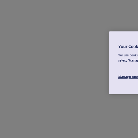
Your Cook
We use cookie
select "Mana
Manage coo