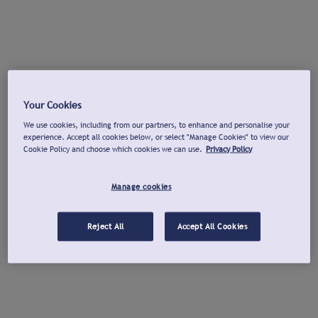
Your Cookies
We use cookies, including from our partners, to enhance and personalise your
experience. Accept all cookies below, or select "Manage Cookies" to view our
Cookie Policy and choose which cookies we can use.
Privacy Policy
Manage cookies
Reject All
Accept All Cookies