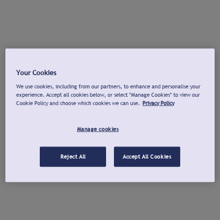
Your Cookies
We use cookies, including from our partners, to enhance and personalise your
experience. Accept all cookies below, or select "Manage Cookies" to view our
Cookie Policy and choose which cookies we can use.
Privacy Policy
Manage cookies
Reject All
Accept All Cookies