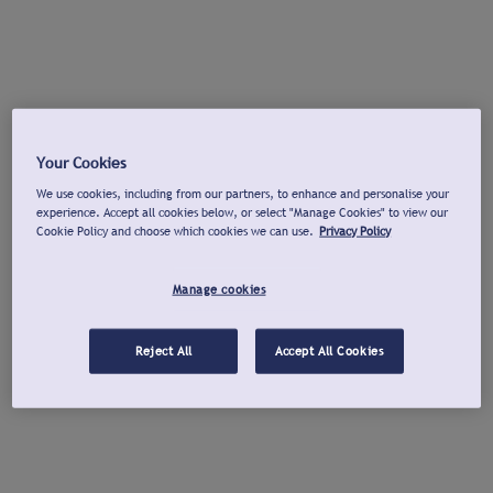
Your Cookies
We use cookies, including from our partners, to enhance and personalise your
experience. Accept all cookies below, or select "Manage Cookies" to view our
Cookie Policy and choose which cookies we can use.
Privacy Policy
Manage cookies
Reject All
Accept All Cookies