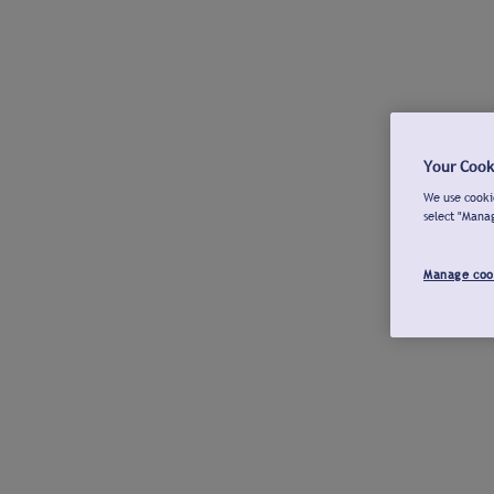
Your Cook
We use cookie
select "Mana
Manage coo