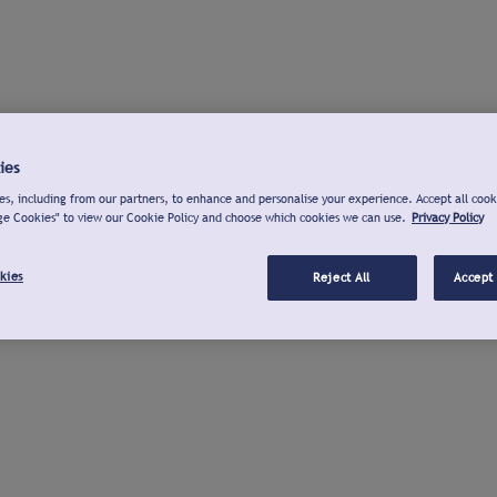
ies
s, including from our partners, to enhance and personalise your experience. Accept all cook
ge Cookies" to view our Cookie Policy and choose which cookies we can use.
Privacy Policy
kies
Reject All
Accept 