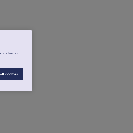
ies below, or
All Cookies