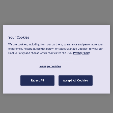
Your Cookies
We use cookies, including from our partners, to enhance and personalise your
experience. Accept all cookies below, or select "Manage Cookies" to view our
Cookie Policy and choose which cookies we can use.
Privacy Policy
Manage cookies
Reject All
Accept All Cookies