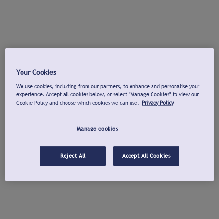
Your Cookies
We use cookies, including from our partners, to enhance and personalise your
experience. Accept all cookies below, or select "Manage Cookies" to view our
Cookie Policy and choose which cookies we can use.
Privacy Policy
Manage cookies
Reject All
Accept All Cookies