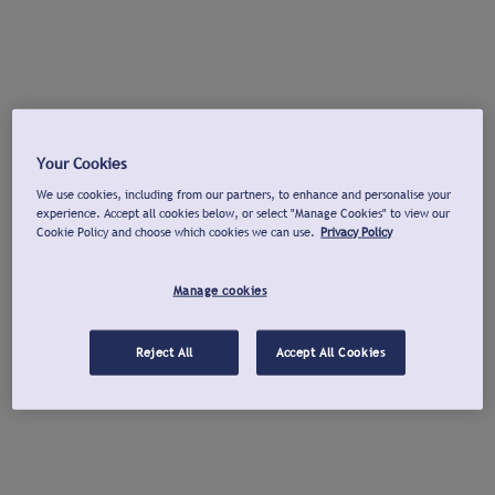
Your Cookies
We use cookies, including from our partners, to enhance and personalise your
experience. Accept all cookies below, or select "Manage Cookies" to view our
Cookie Policy and choose which cookies we can use.
Privacy Policy
Manage cookies
Reject All
Accept All Cookies