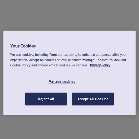
Your Cookies
We use cookies, including from our partners, to enhance and personalise your
experience. Accept all cookies below, or select "Manage Cookies" to view our
Cookie Policy and choose which cookies we can use.
Privacy Policy
Manage cookies
Reject All
Accept All Cookies