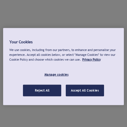
Your Cookies
We use cookies, including from our partners, to enhance and personalise your
experience. Accept all cookies below, or select "Manage Cookies" to view our
Cookie Policy and choose which cookies we can use.
Privacy Policy
Manage cookies
Reject All
Accept All Cookies